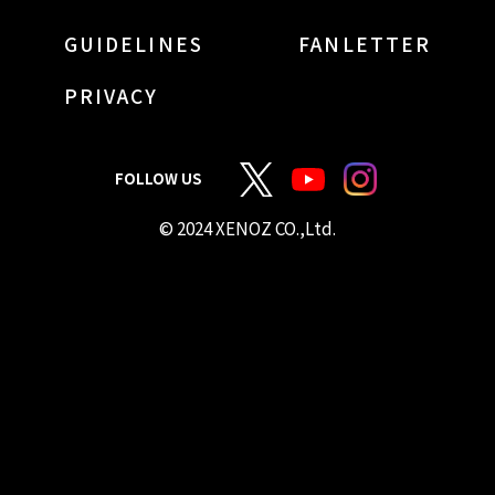
GUIDELINES
FANLETTER
PRIVACY
FOLLOW US
© 2024 XENOZ CO.,Ltd.