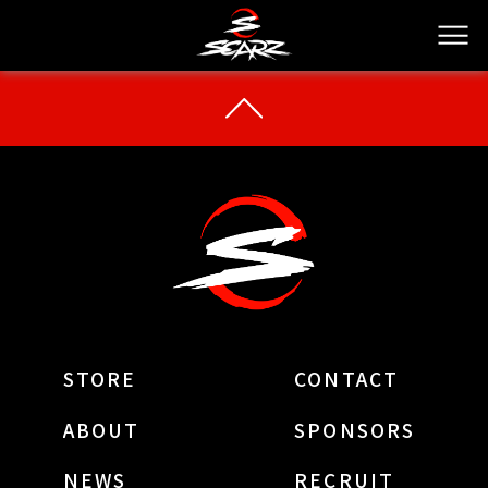
STORE
CONTACT
ABOUT
SPONSORS
NEWS
RECRUIT