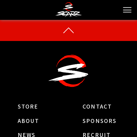
STORE
CONTACT
ABOUT
SPONSORS
NEWS
RECRUIT