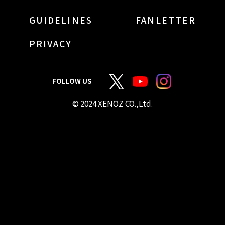
GUIDELINES
FANLETTER
PRIVACY
FOLLOW US
© 2024 XENOZ CO.,Ltd.