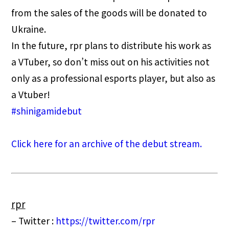
from the sales of the goods will be donated to
Ukraine.
In the future, rpr plans to distribute his work as
a VTuber, so don’t miss out on his activities not
only as a professional esports player, but also as
a Vtuber!
#shinigamidebut
Click here for an archive of the debut stream.
rpr
– Twitter :
https://twitter.com/rpr