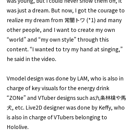
was young, but I could never show them off, it
was just a dream. But now, I got the courage to
realize my dream from 常闇トワ (*1) and many
other people, and I want to create my own
“world” and “my own style” through this
content. “I wanted to try my hand at singing,”
he said in the video.
Vmodel design was done by LAM, who is also in
charge of key visuals for the energy drink
“ZONe” and VTuber designs such as九条林檎や馬
犬, etc. Live2D designer was done by Keffy, who
is also in charge of VTubers belonging to
Hololive.