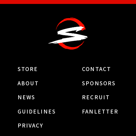
STORE
CONTACT
ABOUT
SPONSORS
NEWS
RECRUIT
GUIDELINES
FANLETTER
PRIVACY