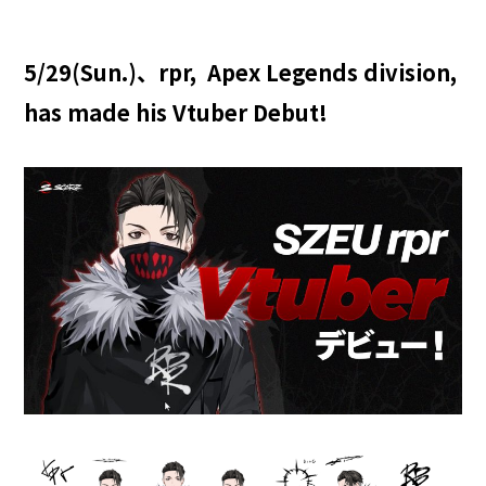
5/29(Sun.)、rpr, Apex Legends division,
has made his Vtuber Debut!