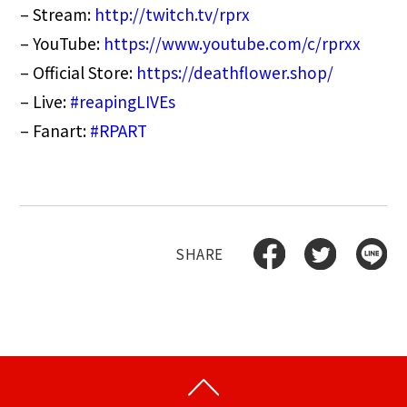
– Stream:
http://
twitch.tv/rprx
– YouTube:
https://www.youtube.com/c/rprxx
– Official Store:
https://deathflower.shop/
– Live:
#reapingLIVEs
– Fanart:
#RPART