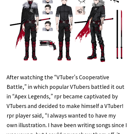
After watching the “VTuber’s Cooperative
Battle,” in which popular VTubers battled it out
in “Apex Legends,” rpr became captivated by
VTubers and decided to make himself a VTuber!
rpr player said, “I always wanted to have my
own illustration. I have been writing songs since I