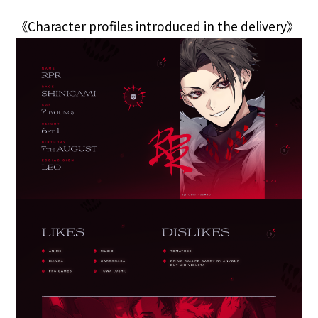
《Character profiles introduced in the delivery》