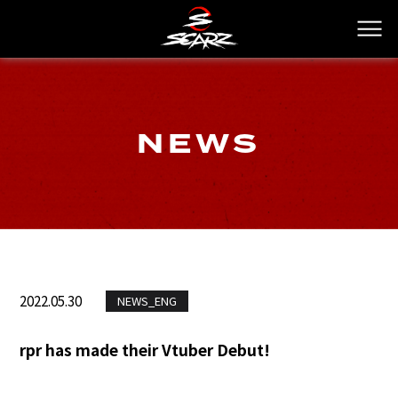
NEWS
2022.05.30
NEWS_ENG
rpr has made their Vtuber Debut!