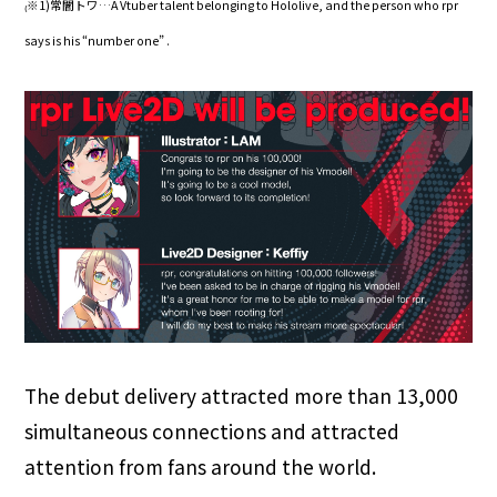
₍※1)常闇トワ…A Vtuber talent belonging to Hololive, and the person who rpr
says is his “number one” .
The debut delivery attracted more than 13,000
simultaneous connections and attracted
attention from fans around the world.