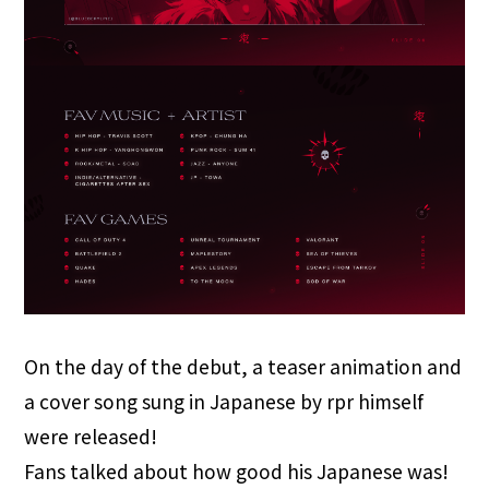
On the day of the debut, a teaser animation and
a cover song sung in Japanese by rpr himself
were released!
Fans talked about how good his Japanese was!