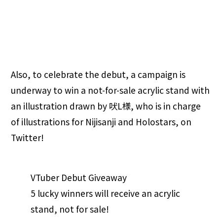
Also, to celebrate the debut, a campaign is
underway to win a not-for-sale acrylic stand with
an illustration drawn by 吠L様, who is in charge
of illustrations for Nijisanji and Holostars, on
Twitter!
VTuber Debut Giveaway
5 lucky winners will receive an acrylic
stand, not for sale!