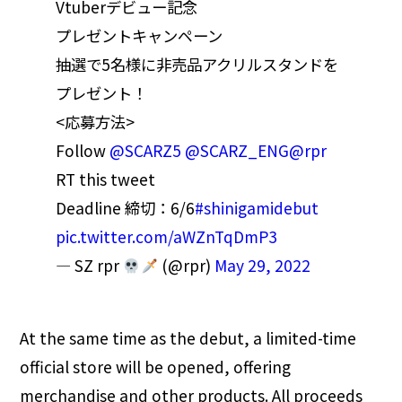
Vtuberデビュー記念
プレゼントキャンペーン
抽選で5名様に非売品アクリルスタンドを
プレゼント！
<応募方法>
Follow
@SCARZ5
@SCARZ_ENG
@rpr
RT this tweet
Deadline 締切：6/6
#shinigamidebut
pic.twitter.com/aWZnTqDmP3
— SZ rpr
(@rpr)
May 29, 2022
At the same time as the debut, a limited-time
official store will be opened, offering
merchandise and other products. All proceeds