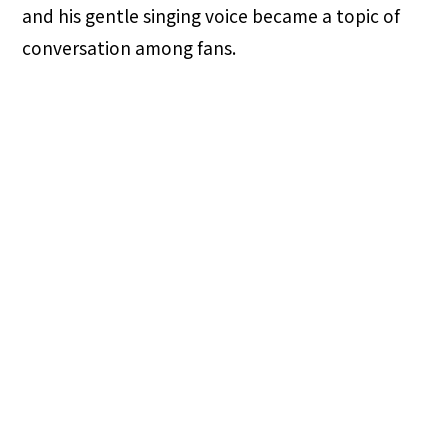
and his gentle singing voice became a topic of
conversation among fans.