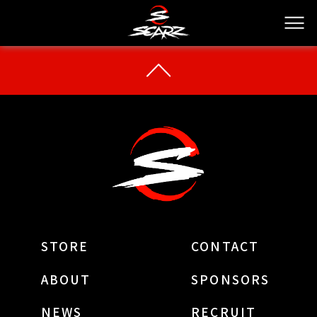
STORE
CONTACT
ABOUT
SPONSORS
NEWS
RECRUIT