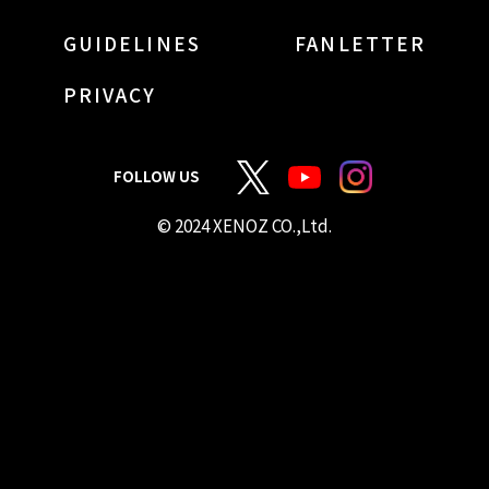
GUIDELINES
FANLETTER
PRIVACY
FOLLOW US
© 2024 XENOZ CO.,Ltd.