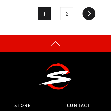
1
2
STORE
CONTACT